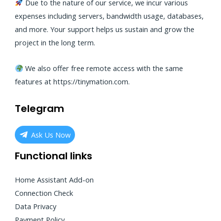
Due to the nature of our service, we incur various
expenses including servers, bandwidth usage, databases,
and more. Your support helps us sustain and grow the
project in the long term.
We also offer free remote access with the same
features at
https://tinymation.com
.
Telegram
Ask Us Now
Functional links
Home Assistant Add-on
Connection Check
Data Privacy
Payment Policy