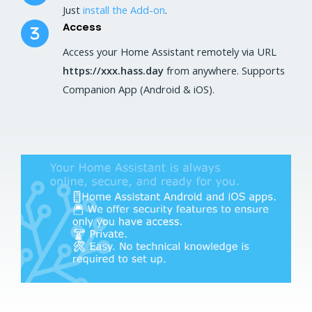
Just
install the Add-on
.
Access
Access your Home Assistant remotely via URL
https://xxx.hass.day
from anywhere. Supports
Companion App (Android & iOS).