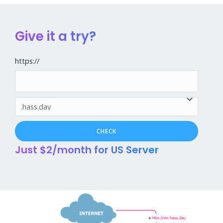
Give it a try?
https://
Just $2/month for US Server