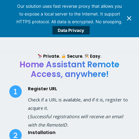
Our solution uses fast reverse proxy that allows you
to expose a local server to the Internet. It support
HTTPS protocol. All data is encrypted. No snooping.
Data Privacy
Skip
to
Private.
Secure.
Easy.
content
Home Assistant Remote
Access, anywhere!
Register URL
Check if a URL is available, and if it is, register to
acquire it.
(
Successful registrations will receive an email
with the RemoteID.
Installation